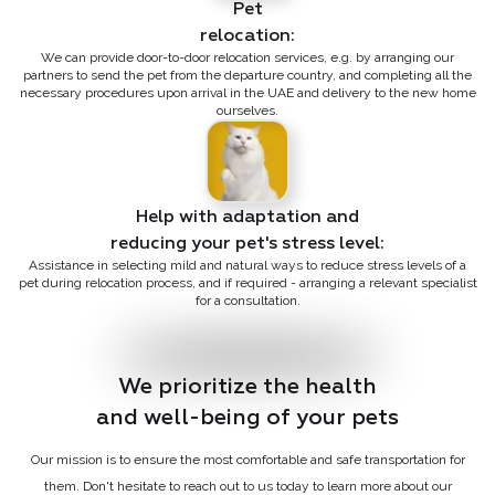
Pet

relocation:
We can provide door-to-door relocation services, e.g. by arranging our
partners to send the pet from the departure country, and completing all the
necessary procedures upon arrival in the UAE and delivery to the new home
ourselves.
Help with adaptation and

reducing your pet's stress level:
Assistance in selecting mild and natural ways to reduce stress levels of a
pet during relocation process, and if required - arranging a relevant specialist
for a consultation.
We prioritize the health

and well-being of your pets
Our mission is to ensure the most comfortable and safe transportation for
them. Don't hesitate to reach out to us today to learn more about our