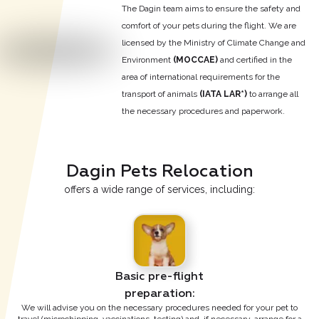
The Dagin team aims to ensure the safety and
comfort of your pets during the flight. We are
licensed by the Ministry of Climate Change and
Environment
(МОССАЕ)
and certified in the
area of international requirements for the
transport of animals
(IATA LAR*)
to arrange all
the necessary procedures and paperwork.
Dagin Pets Relocation
offers a wide range of services, including:
Basic pre-flight

preparation:
We will advise you on the necessary procedures needed for your pet to