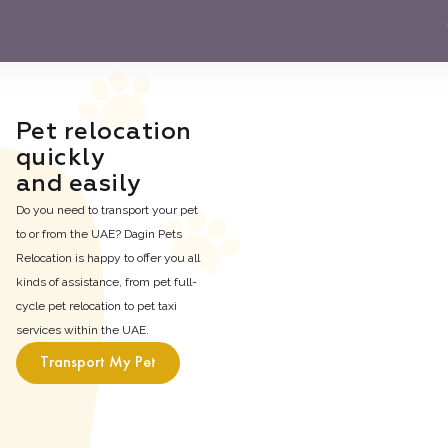
Pet relocation

quickly

and easily
Do you need to transport your pet
to or from the UAE? Dagin Pets
Relocation is happy to offer you all
kinds of assistance, from pet full-
cycle pet relocation to pet taxi
services within the UAE.
Transport My Pet