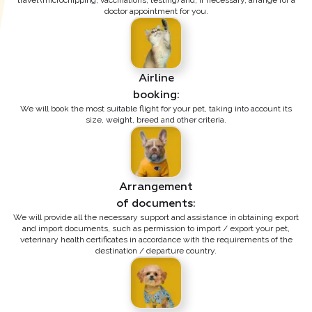
travel (microchipping, vaccinations, testing) and, if necessary, arrange for a
doctor appointment for you.
Airline

booking:
We will book the most suitable flight for your pet, taking into account its
size, weight, breed and other criteria.
Arrangement

of documents:
We will provide all the necessary support and assistance in obtaining export
and import documents, such as permission to import / export your pet,
veterinary health certificates in accordance with the requirements of the
destination / departure country.