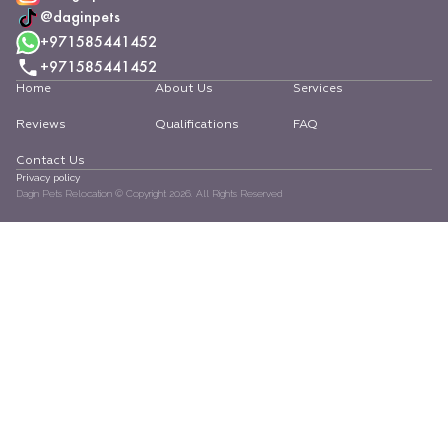
@daginpets
+971585441452
+971585441452
Home
About Us
Services
Reviews
Qualifications
FAQ
Contact Us
Privacy policy
Dagin Pets Relocation © Copyright
2026
. All Rights Reserved