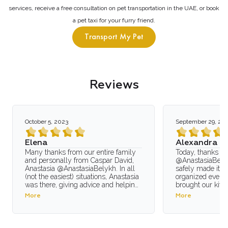
services, receive a free consultation on pet transportation in the UAE, or book
a pet taxi for your furry friend.
Transport My Pet
Reviews
October 5, 2023
September 29, 20
Elena
Alexandra
Many thanks from our entire family
Today, thanks to
and personally from Caspar David,
@AnastasiaBelyk
Anastasia @AnastasiaBelykh. In all
safely made it to
(not the easiest) situations, Anastasia
organized everyt
was there, giving advice and helping
brought our kitt
in the most critical moments! In the
Khabarovsk.The 
More
More
spring, Anastasia and I arranged the
distance: a fligh
departure from Dubai back to Russia,
Moscow (in the c
and considering that we had to do it
Moscow to Dubai 
with my 5-year-old son, as he
organized everyt